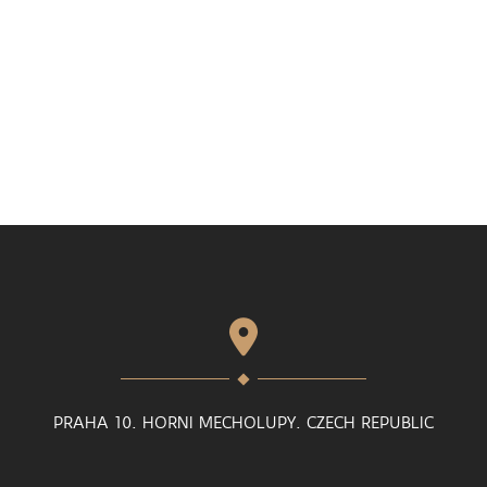
PRAHA 10. HORNI MECHOLUPY. CZECH REPUBLIC