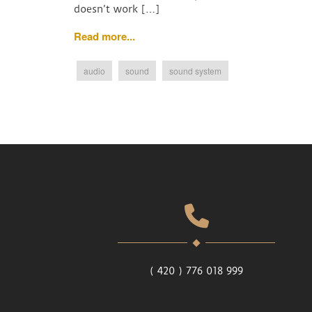
doesn’t work […]
Read more...
audio
sound
sound system
( 420 ) 776 018 999