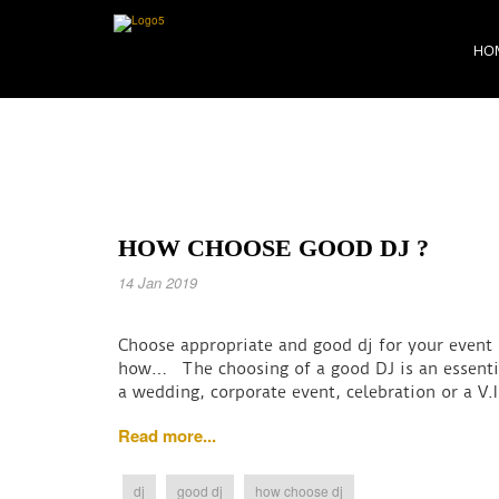
HO
HOW CHOOSE GOOD DJ ?
14 Jan 2019
Choose appropriate and good dj for your event
how… The choosing of a good DJ is an essential 
a wedding, corporate event, celebration or a V.
Read more...
dj
good dj
how choose dj