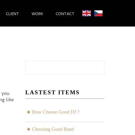
CLIENT
WORK
CONTACT
LASTEST ITEMS
l you
ng like
How Choose Good DJ ?
Choosing Good Band