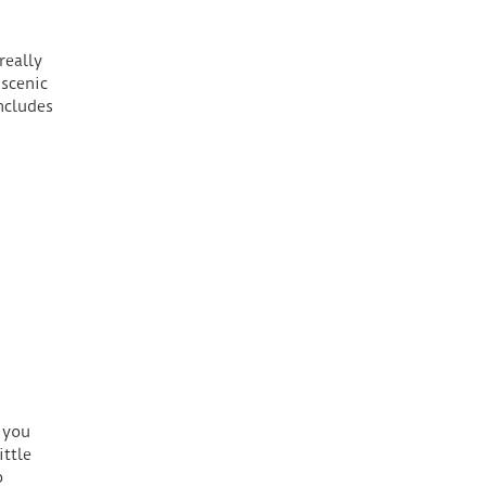
really
scenic
ncludes
 you
ttle
o