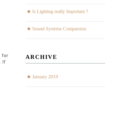
Is Lighting really Important ?
Sound Systems Comparsion
 for
ARCHIVE
 If
January 2019