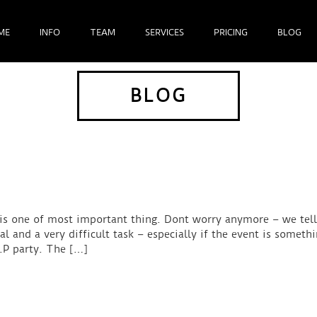
ME
INFO
TEAM
SERVICES
PRICING
BLOG
BLOG
 is one of most important thing. Dont worry anymore – we tel
and a very difficult task – especially if the event is somethi
I.P party. The […]