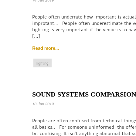
People often underrate how important is actuall
improtant… People often underestimate the ven
lighting is very important if the venue is to ha
[…]
Read more...
lighting
SOUND SYSTEMS COMPARSIO
13 Jan 2019
People are often confused from technical thin
all basics.. For someone uninformed, the offe
bit confusing. It isn’t anything abnormal tha