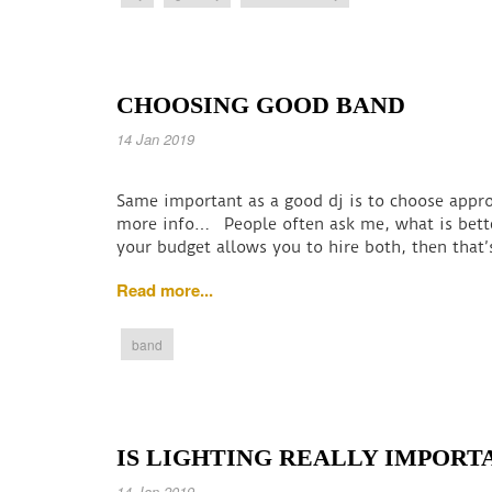
CHOOSING GOOD BAND
14 Jan 2019
Same important as a good dj is to choose appro
more info… People often ask me, what is bette
your budget allows you to hire both, then that’
Read more...
band
IS LIGHTING REALLY IMPORT
14 Jan 2019