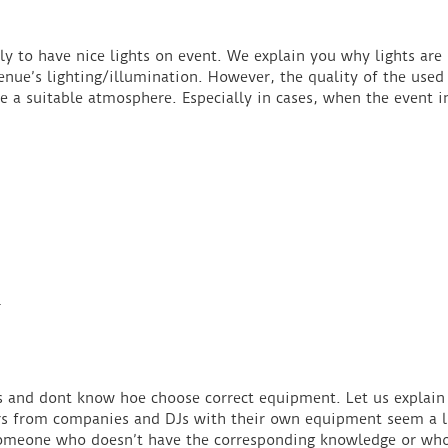
y to have nice lights on event. We explain you why lights are 
ue’s lighting/illumination. However, the quality of the used 
ve a suitable atmosphere. Especially in cases, when the event i
N
gs and dont know hoe choose correct equipment. Let us explain
rs from companies and DJs with their own equipment seem a li
t someone who doesn’t have the corresponding knowledge or wh