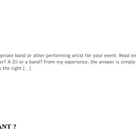
priate band or other performing artist for your event. Read on
r? A DJ or a band? From my experience, the answer is simple.
s the right […]
ANT ?