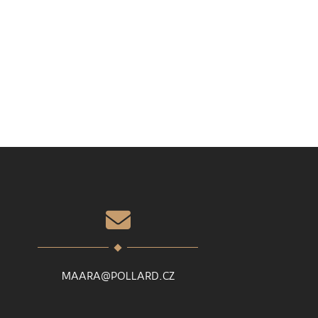
MAARA@POLLARD.CZ